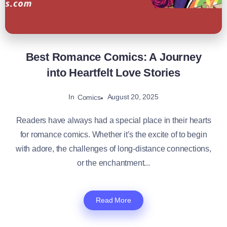
Best Romance Comics: A Journey
into Heartfelt Love Stories
In
August 20, 2025
Comics
Readers have always had a special place in their hearts
for romance comics. Whether it’s the excite of to begin
with adore, the challenges of long-distance connections,
or the enchantment...
Read More