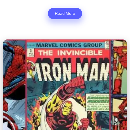
Read More