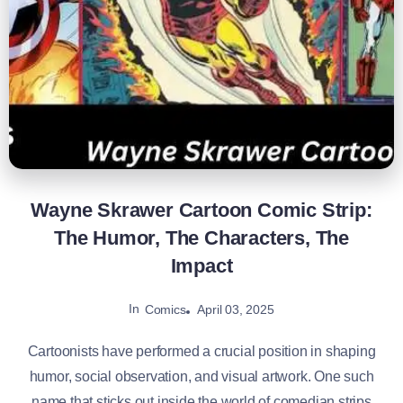
Wayne Skrawer Cartoon Comic Strip:
The Humor, The Characters, The
Impact
In
April 03, 2025
Comics
Cartoonists have performed a crucial position in shaping
humor, social observation, and visual artwork. One such
name that sticks out inside the world of comedian strips