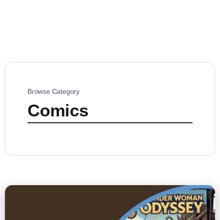
Browse Category
Comics