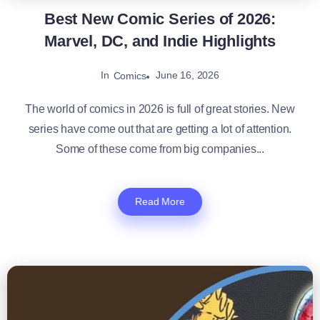
Best New Comic Series of 2026:
Marvel, DC, and Indie Highlights
In
June 16, 2026
Comics
The world of comics in 2026 is full of great stories. New
series have come out that are getting a lot of attention.
Some of these come from big companies...
Read More