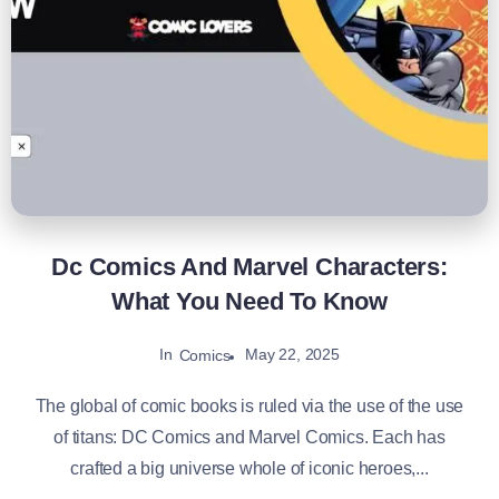
Dc Comics And Marvel Characters:
What You Need To Know
In
May 22, 2025
Comics
The global of comic books is ruled via the use of the use
of titans: DC Comics and Marvel Comics. Each has
crafted a big universe whole of iconic heroes,...