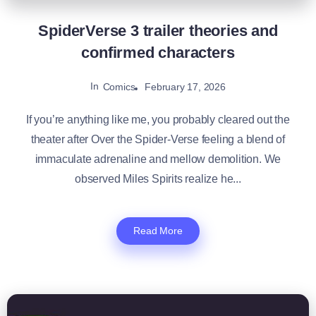
SpiderVerse 3 trailer theories and
confirmed characters
In
February 17, 2026
Comics
If you’re anything like me, you probably cleared out the
theater after Over the Spider-Verse feeling a blend of
immaculate adrenaline and mellow demolition. We
observed Miles Spirits realize he...
Read More