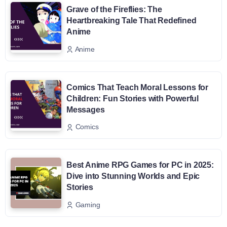
Grave of the Fireflies: The
Heartbreaking Tale That Redefined
Anime
Anime
Comics That Teach Moral Lessons for
Children: Fun Stories with Powerful
Messages
Comics
Best Anime RPG Games for PC in 2025:
Dive into Stunning Worlds and Epic
Stories
Gaming