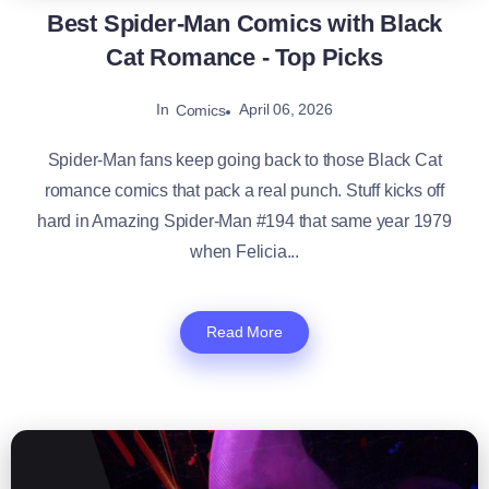
Best Spider-Man Comics with Black
Cat Romance - Top Picks
In
April 06, 2026
Comics
Spider-Man fans keep going back to those Black Cat
romance comics that pack a real punch. Stuff kicks off
hard in Amazing Spider-Man #194 that same year 1979
when Felicia...
Read More