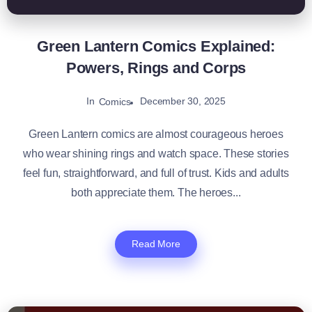
Green Lantern Comics Explained:
Powers, Rings and Corps
In
December 30, 2025
Comics
Green Lantern comics are almost courageous heroes
who wear shining rings and watch space. These stories
feel fun, straightforward, and full of trust. Kids and adults
both appreciate them. The heroes...
Read More