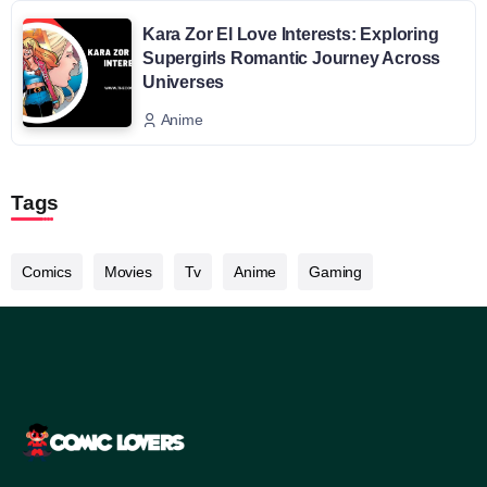
Kara Zor El Love Interests: Exploring
Supergirls Romantic Journey Across
Universes
Anime
Tags
Comics
Movies
Tv
Anime
Gaming