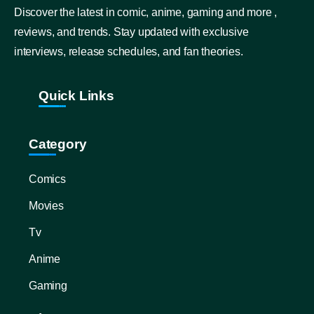
Discover the latest in comic, anime, gaming and more ,
reviews, and trends. Stay updated with exclusive
interviews, release schedules, and fan theories.
Quick Links
Category
Comics
Movies
Tv
Anime
Gaming