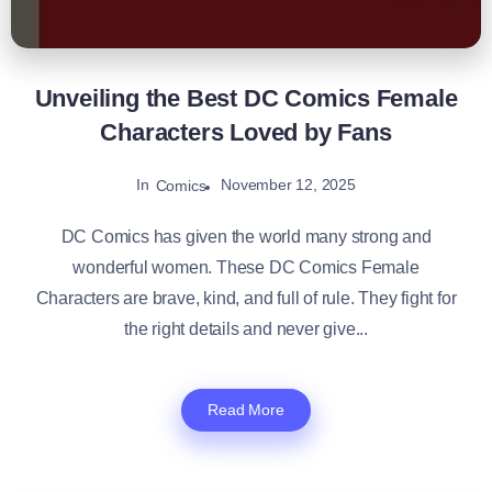
Unveiling the Best DC Comics Female
Characters Loved by Fans
In
November 12, 2025
Comics
DC Comics has given the world many strong and
wonderful women. These DC Comics Female
Characters are brave, kind, and full of rule. They fight for
the right details and never give...
Read More