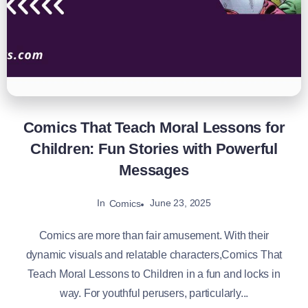
Comics That Teach Moral Lessons for
Children: Fun Stories with Powerful
Messages
In
June 23, 2025
Comics
Comics are more than fair amusement. With their
dynamic visuals and relatable characters,Comics That
Teach Moral Lessons to Children in a fun and locks in
way. For youthful perusers, particularly...