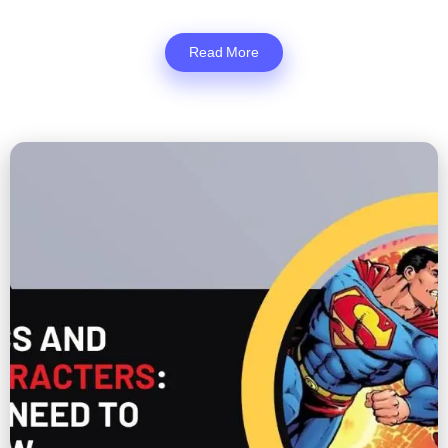
Read More