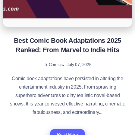
Best Comic Book Adaptations 2025
Ranked: From Marvel to Indie Hits
In
July 07, 2025
Comics
Comic book adaptations have persisted in altering the
entertainment industry in 2025. From sprawling
superhero adventures to dirty realistic novel-based
shows, this year conveyed effective narrating, cinematic
fabulousness, and extraordinary...
Read More