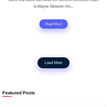
is Wayne Skrawer. His...
Read More
Load More
Featured Posts