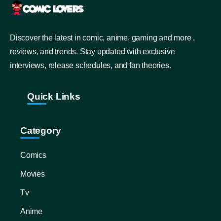
Discover the latest in comic, anime, gaming and more ,
reviews, and trends. Stay updated with exclusive
interviews, release schedules, and fan theories.
Quick Links
Category
Comics
Movies
Tv
Anime