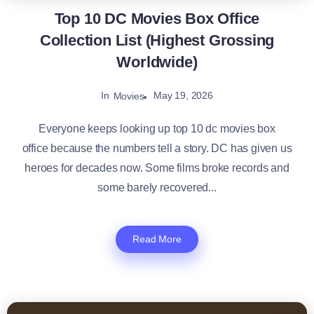
Top 10 DC Movies Box Office
Collection List (Highest Grossing
Worldwide)
In
May 19, 2026
Movies
Everyone keeps looking up top 10 dc movies box
office because the numbers tell a story. DC has given us
heroes for decades now. Some films broke records and
some barely recovered...
Read More