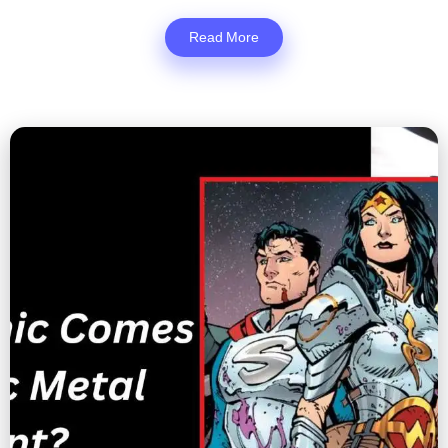
Read More