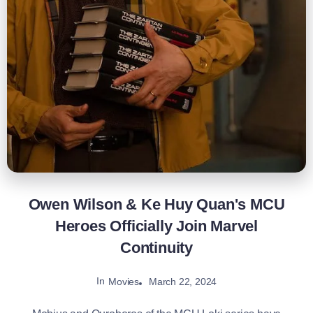
Owen Wilson & Ke Huy Quan's MCU
Heroes Officially Join Marvel
Continuity
In
March 22, 2024
Movies