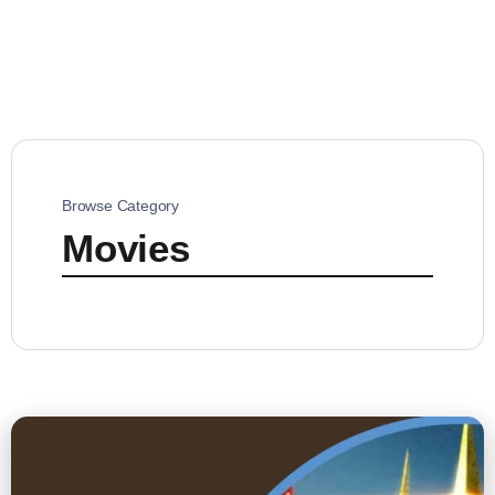
Browse Category
Movies