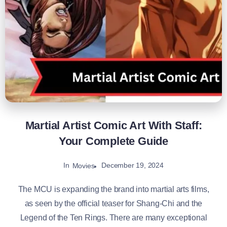
Martial Artist Comic Art With Staff:
Your Complete Guide
In
December 19, 2024
Movies
The MCU is expanding the brand into martial arts films,
as seen by the official teaser for Shang-Chi and the
Legend of the Ten Rings. There are many exceptional