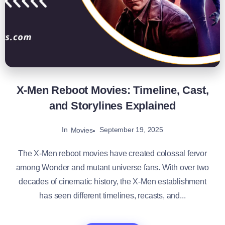
X-Men Reboot Movies: Timeline, Cast,
and Storylines Explained
In
September 19, 2025
Movies
The X-Men reboot movies have created colossal fervor
among Wonder and mutant universe fans. With over two
decades of cinematic history, the X-Men establishment
has seen different timelines, recasts, and...