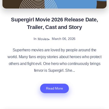
Supergirl Movie 2026 Release Date,
Trailer, Cast and Story
In
March 06, 2026
Movies
Superhero movies are loved by people around the
world. Many fans enjoy stories about heroes who protect
others and fight evil. One hero who continuously brings
fervor is Supergirl. She...
Read More