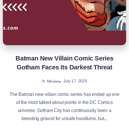
Batman New Villain Comic Series
Gotham Faces Its Darkest Threat
In
July 17, 2025
Movies
The Batman new villain comic series has ended up one
of the most talked-about points in the DC Comics
universe. Gotham City has continuously been a
breeding ground for unsafe hoodlums, but...