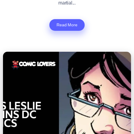
martial...
Read More