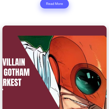
Read More