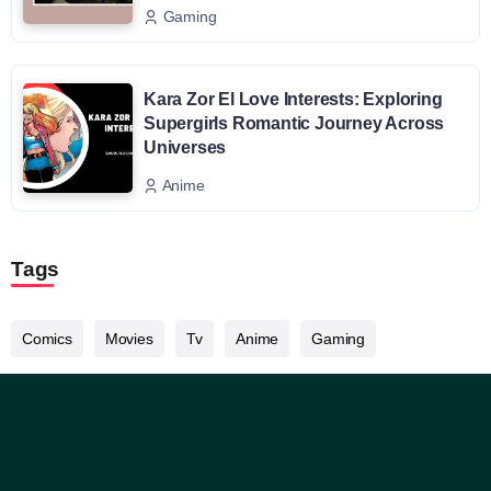
Gaming
Kara Zor El Love Interests: Exploring
Supergirls Romantic Journey Across
Universes
Anime
Tags
Comics
Movies
Tv
Anime
Gaming