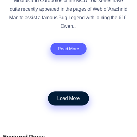
Mobius and Ouroboros of the MCU Loki series have
quite recently appeared in the pages of Web of Arachnid
Man to assist a famous Bug Legend with joining the 616.
Owen...
Read More
Load More
Featured Posts