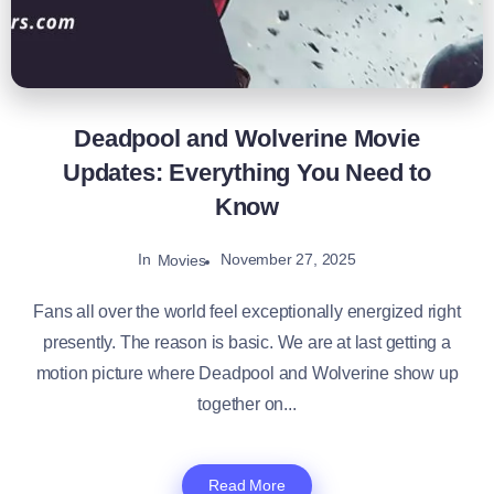
Deadpool and Wolverine Movie
Updates: Everything You Need to
Know
In
November 27, 2025
Movies
Fans all over the world feel exceptionally energized right
presently. The reason is basic. We are at last getting a
motion picture where Deadpool and Wolverine show up
together on...
Read More