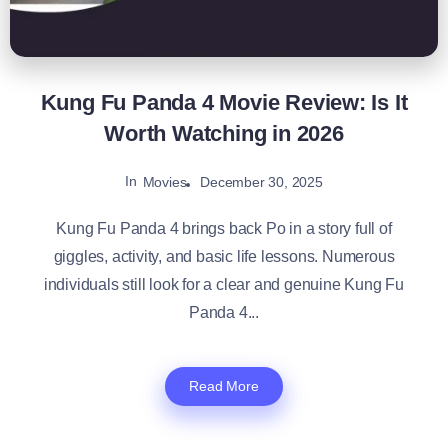
Kung Fu Panda 4 Movie Review: Is It
Worth Watching in 2026
In
December 30, 2025
Movies
Kung Fu Panda 4 brings back Po in a story full of
giggles, activity, and basic life lessons. Numerous
individuals still look for a clear and genuine Kung Fu
Panda 4...
Read More