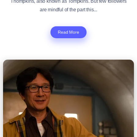
Thompkins, also known as Tompkins. But few followers
are mindful of the part this...
Read More