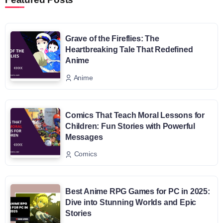
Grave of the Fireflies: The
Heartbreaking Tale That Redefined
Anime
Anime
Comics That Teach Moral Lessons for
Children: Fun Stories with Powerful
Messages
Comics
Best Anime RPG Games for PC in 2025:
Dive into Stunning Worlds and Epic
Stories