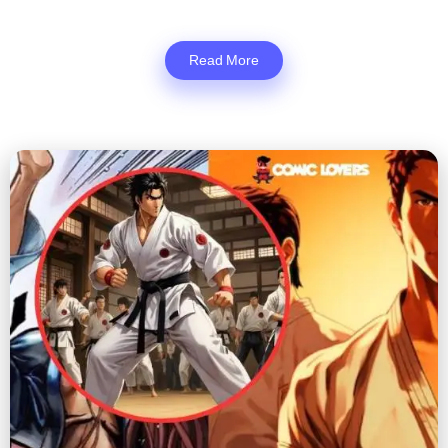
Read More