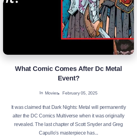
What Comic Comes After Dc Metal
Event?
In
February 05, 2025
Movies
It was claimed that Dark Nights: Metal will permanently
alter the DC Comics Multiverse when it was originally
revealed. The last chapter of Scott Snyder and Greg
Capullo's masterpiece has...