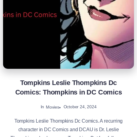
Tompkins Leslie Thompkins Dc
Comics: Thompkins in DC Comics
In
October 24, 2024
Movies
Tompkins Leslie Thompkins Dc Comics. A recurring
character in DC Comics and DCAU is Dr. Leslie