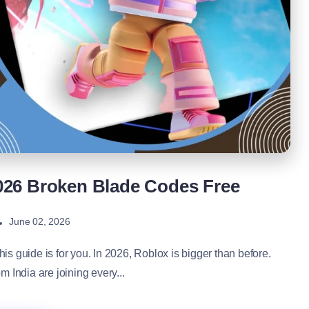
026 Broken Blade Codes Free
June 02, 2026
his guide is for you. In 2026, Roblox is bigger than before.
 India are joining every...