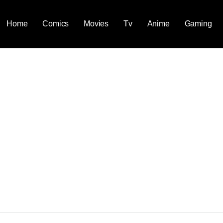
Home
Comics
Movies
Tv
Anime
Gaming