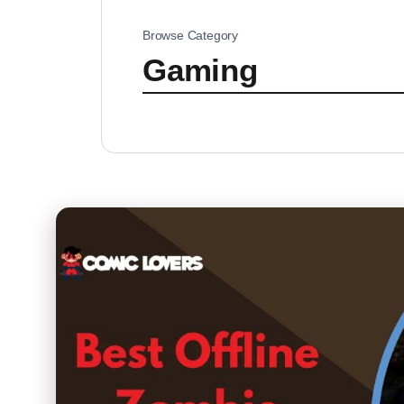
Browse Category
Gaming