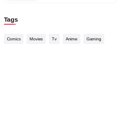
Tags
Comics
Movies
Tv
Anime
Gaming