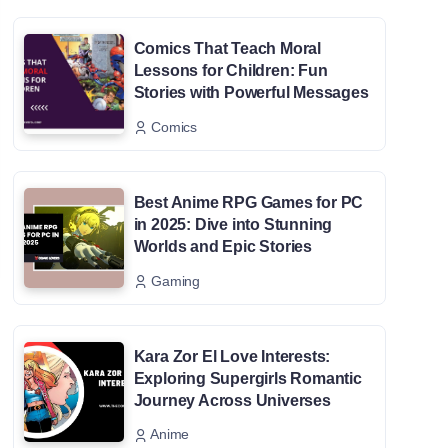
Comics That Teach Moral
Lessons for Children: Fun
Stories with Powerful Messages
Comics
Best Anime RPG Games for PC
in 2025: Dive into Stunning
Worlds and Epic Stories
Gaming
Kara Zor El Love Interests:
Exploring Supergirls Romantic
Journey Across Universes
Anime