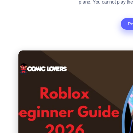
plane. You cannot play the
Re