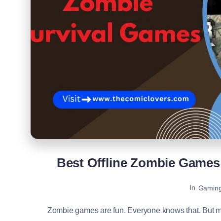
Best Offline Zombie Games 
In
Gamin
Zombie games are fun. Everyone knows that. But mo