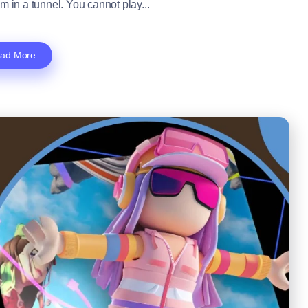
m in a tunnel. You cannot play...
ad More