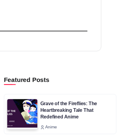
Featured Posts
Grave of the Fireflies: The
Heartbreaking Tale That
Redefined Anime
Anime