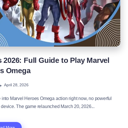
2026: Full Guide to Play Marvel
es Omega
April 28, 2026
g
into Marvel Heroes Omega action right now, no powerful
c device. The game relaunched March 20, 2026...
ad More