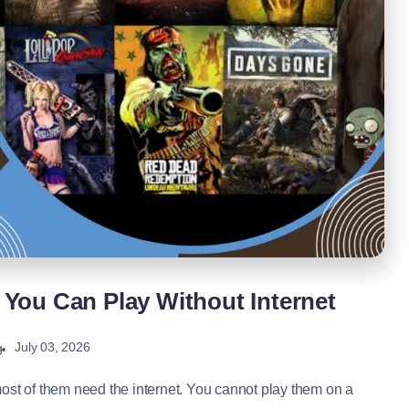
You Can Play Without Internet
July 03, 2026
g
st of them need the internet. You cannot play them on a