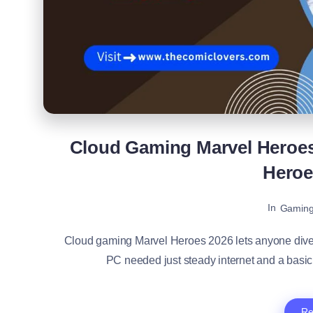
Cloud Gaming Marvel Heroes 
Hero
In
Gamin
Cloud gaming Marvel Heroes 2026 lets anyone dive 
PC needed just steady internet and a basi
Re