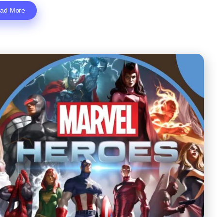
ad More