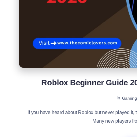
Roblox Beginner Guide 2
In
Gaming
If you have heard about Roblox but never played it, t
Many new players from