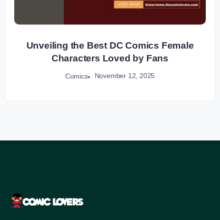
Unveiling the Best DC Comics Female
Characters Loved by Fans
November 12, 2025
Comics