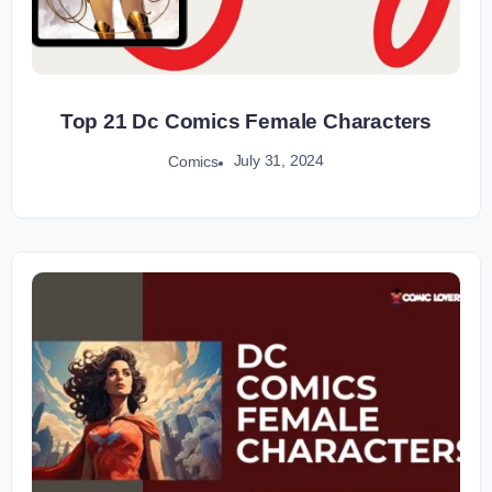
Top 21 Dc Comics Female Characters
July 31, 2024
Comics