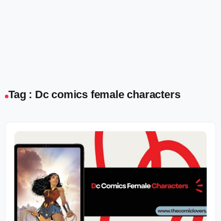
Tag : Dc comics female characters