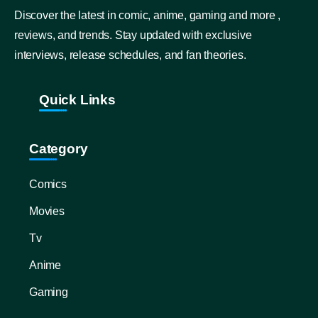
Discover the latest in comic, anime, gaming and more ,
reviews, and trends. Stay updated with exclusive
interviews, release schedules, and fan theories.
Quick Links
Category
Comics
Movies
Tv
Anime
Gaming