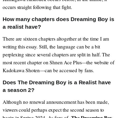
occurs straight following that fight.
How many chapters does Dreaming Boy is
a realist have?
There are sixteen chapters altogether at the time I am
writing this essay. Still, the language can be a bit
perplexing since several chapters are split in half. The
most recent chapter on Shnen Ace Plus—the website of
Kadokawa Shoten—can be accessed by fans.
Does The Dreaming Boy is a Realist have
a season 2?
Although no renewal announcement has been made,
viewers could perhaps expect the second season to
The Dreaming Boy
begin in Spring 2024. As fans of