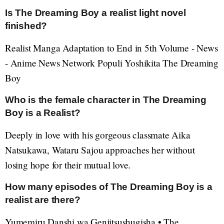
Is The Dreaming Boy a realist light novel
finished?
Realist Manga Adaptation to End in 5th Volume - News
- Anime News Network Populi Yoshikita The Dreaming
Boy
Who is the female character in The Dreaming
Boy is a Realist?
Deeply in love with his gorgeous classmate Aika
Natsukawa, Wataru Sajou approaches her without
losing hope for their mutual love.
How many episodes of The Dreaming Boy is a
realist are there?
Yumemiru Danshi wa Genjitsushugisha • The