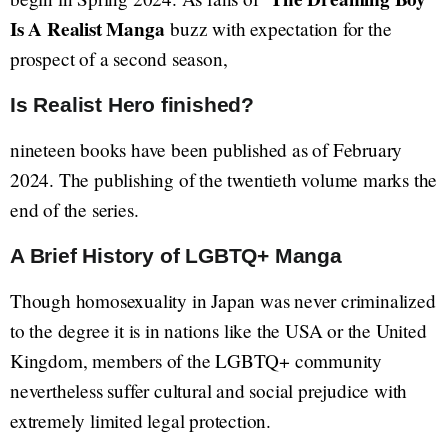
Is A Realist Manga
buzz with expectation for the
prospect of a second season,
Is Realist Hero finished?
nineteen books have been published as of February
2024. The publishing of the twentieth volume marks the
end of the series.
A Brief History of LGBTQ+ Manga
Though homosexuality in Japan was never criminalized
to the degree it is in nations like the USA or the United
Kingdom, members of the LGBTQ+ community
nevertheless suffer cultural and social prejudice with
extremely limited legal protection.