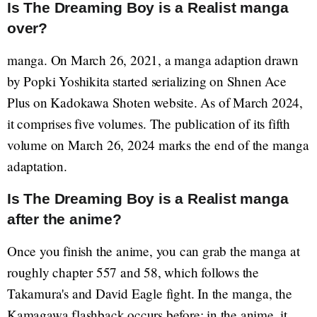
Is The Dreaming Boy is a Realist manga
over?
manga. On March 26, 2021, a manga adaption drawn
by Popki Yoshikita started serializing on Shnen Ace
Plus on Kadokawa Shoten website. As of March 2024,
it comprises five volumes. The publication of its fifth
volume on March 26, 2024 marks the end of the manga
adaptation.
Is The Dreaming Boy is a Realist manga
after the anime?
Once you finish the anime, you can grab the manga at
roughly chapter 557 and 58, which follows the
Takamura's and David Eagle fight. In the manga, the
Kamagawa flashback occurs before; in the anime, it