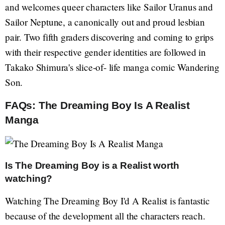
and welcomes queer characters like Sailor Uranus and
Sailor Neptune, a canonically out and proud lesbian
pair. Two fifth graders discovering and coming to grips
with their respective gender identities are followed in
Takako Shimura's slice-of- life manga comic Wandering
Son.
FAQs: The Dreaming Boy Is A Realist
Manga
Is The Dreaming Boy is a Realist worth
watching?
Watching The Dreaming Boy I'd A Realist is fantastic
because of the development all the characters reach.