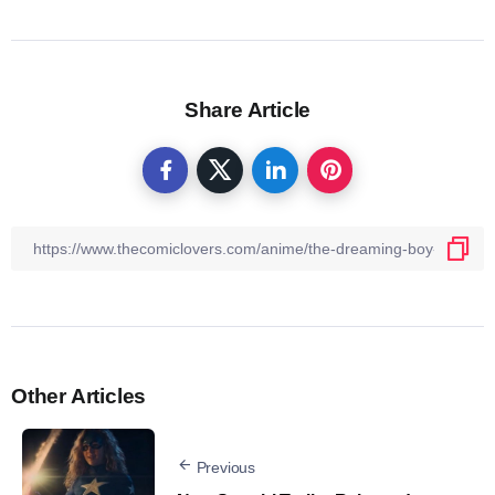
Share Article
Other Articles
Previous