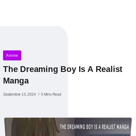
Anime
The Dreaming Boy Is A Realist
Manga
September 13, 2024
5 Mins Read