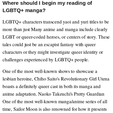
Where should I begin my reading of
LGBTQ+ manga?
LGBTQ+ characters transcend yaoi and yuri titles to be
more than just Many anime and manga include clearly
LGBT or queer-coded heroes, or centers of story. These
tales could just be an escapist fantasy with queer
characters or they might investigate queer identity or
challenges experienced by LGBTQ+ people.
One of the most well-known shows to showcase a
lesbian heroine, Chiho Saito's Revolutionary Girl Utena
boasts a definitely queer cast in both its manga and
anime adaptation. Naoko Takeuchi's Pretty Guardian
One of the most well-known manga/anime series of all
time, Sailor Moon is also renowned for how it presents