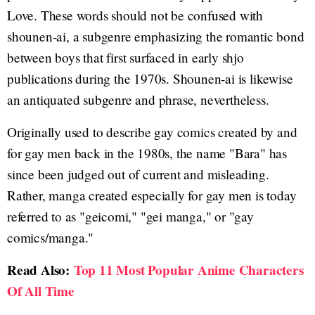
Love. These words should not be confused with
shounen-ai, a subgenre emphasizing the romantic bond
between boys that first surfaced in early shjo
publications during the 1970s. Shounen-ai is likewise
an antiquated subgenre and phrase, nevertheless.
Originally used to describe gay comics created by and
for gay men back in the 1980s, the name "Bara" has
since been judged out of current and misleading.
Rather, manga created especially for gay men is today
referred to as "geicomi," "gei manga," or "gay
comics/manga."
Read Also:
Top 11 Most Popular Anime Characters
Of All Time