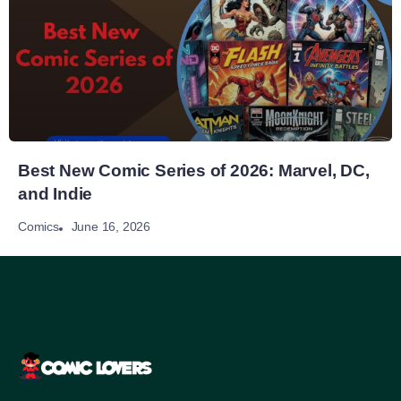
Best New Comic Series of 2026: Marvel, DC,
and Indie
June 16, 2026
Comics