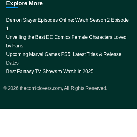
Explore More
Demon Slayer Episodes Online: Watch Season 2 Episode
1
Unveiling the Best DC Comics Female Characters Loved
by Fans
Upcoming Marvel Games PS5: Latest Titles & Release
Dates
Best Fantasy TV Shows to Watch in 2025
© 2026 thecomiclovers.com, All Rights Reserved.