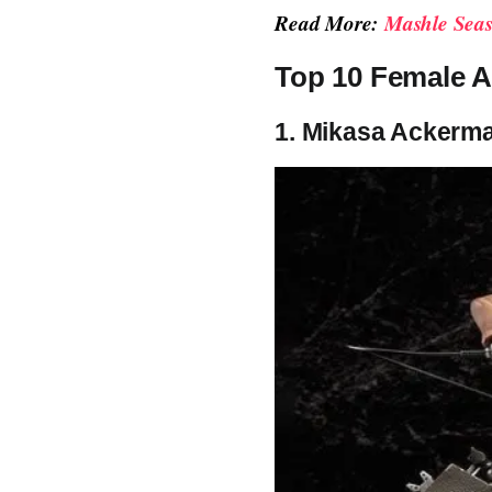
Read More:
Mashle Seas
Top 10 Female A
1. Mikasa Ackerma