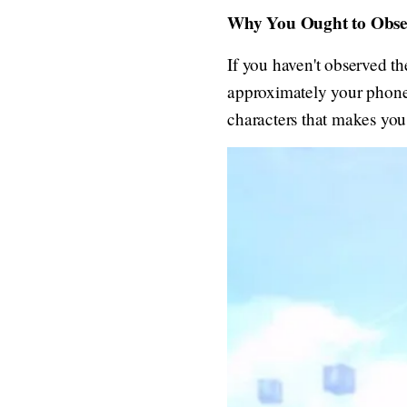
Why You Ought to Obser
If you haven't observed th
approximately your phone'
characters that makes you