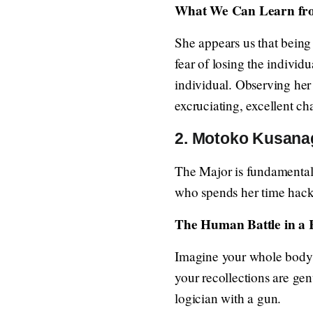
What We Can Learn fr
She appears us that being 
fear of losing the individu
individual. Observing her 
excruciating, excellent ch
2. Motoko Kusanagi
The Major is fundamentall
who spends her time hacki
The Human Battle in a
Imagine your whole body i
your recollections are genu
logician with a gun.