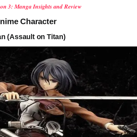
on 3: Manga Insights and Review
nime Character
n (Assault on Titan)