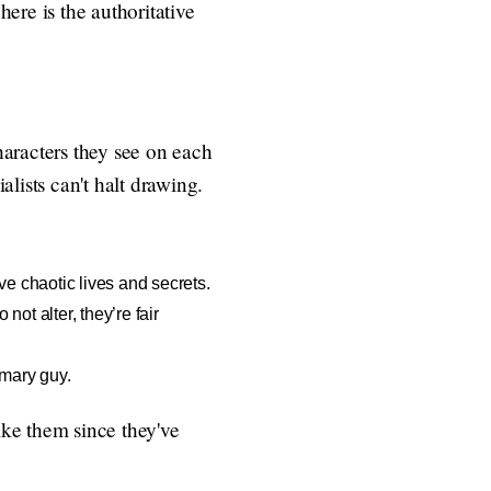
ere is the authoritative
characters they see on each
alists can't halt drawing.
ve chaotic lives and secrets.
ot alter, they’re fair
imary guy.
ike them since they've