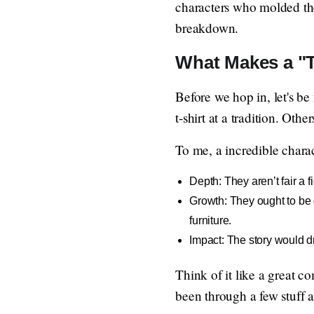
characters who molded the
breakdown.
What Makes a "
Before we hop in, let's be
t-shirt at a tradition. Oth
To me, a incredible charac
Depth: They aren’t fair a 
Growth: They ought to be d
furniture.
Impact: The story would dr
Think of it like a great c
been through a few stuff 