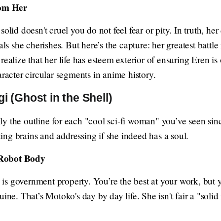
om Her
solid doesn't cruel you do not feel fear or pity. In truth, he
als she cherishes. But here’s the capture: her greatest battle
realize that her life has esteem exterior of ensuring Eren is
aracter circular segments in anime history.
 (Ghost in the Shell)
y the outline for each "cool sci-fi woman" you’ve seen sin
ng brains and addressing if she indeed has a soul.
 Robot Body
s government property. You’re the best at your work, but 
ine. That’s Motoko's day by day life. She isn't fair a "solid