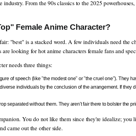
 industry. From the 90s classics to the 2025 powerhouses, h
Top" Female Anime Character?
 fair: "best" is a stacked word. A few individuals need the 
ers are looking for hot anime characters female fans and speci
ter needs three things:
figure of speech (like "the modest one" or "the cruel one"). They ha
iverse individuals by the conclusion of the arrangement. If they do n
op separated without them. They aren't fair there to bolster the pr
ompanion. You do not like them since they're idealize; you l
and came out the other side.