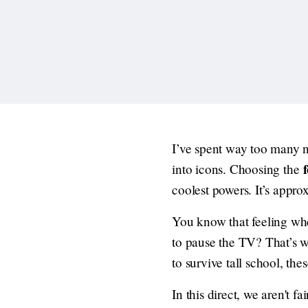
I’ve spent way too many n
into icons. Choosing the
coolest powers. It’s appro
You know that feeling wh
to pause the TV? That’s w
to survive tall school, the
In this direct, we aren't 