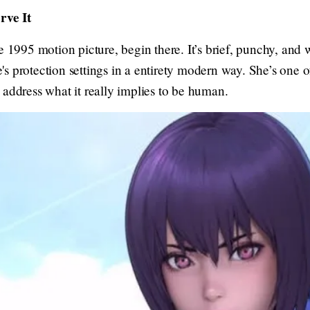
ve It
e 1995 motion picture, begin there. It’s brief, punchy, and
s protection settings in a entirety modern way. She’s one 
 address what it really implies to be human.