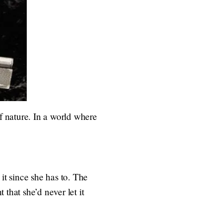
 of nature. In a world where
it since she has to. The
that she’d never let it