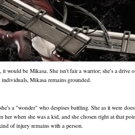
s, it would be Mikasa. She isn't fair a warrior; she’s a drive
t individuals, Mikasa remains grounded.
she’s a "wonder" who despises battling. She as it were does 
 her when she was a kid, and she chosen right at that point 
nd of injury remains with a person.