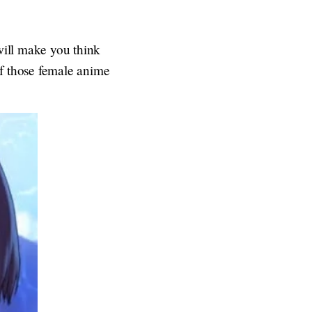
 will make you think
of those female anime