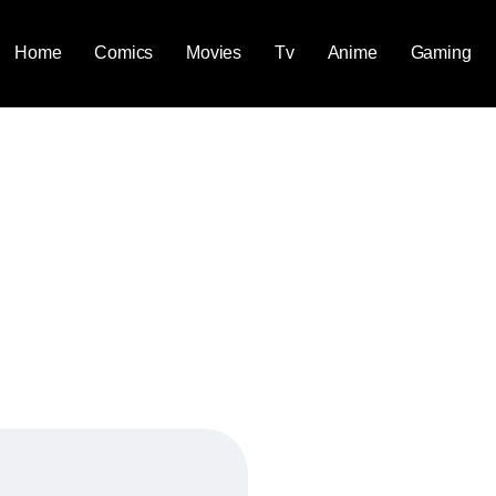
Home
Comics
Movies
Tv
Anime
Gaming