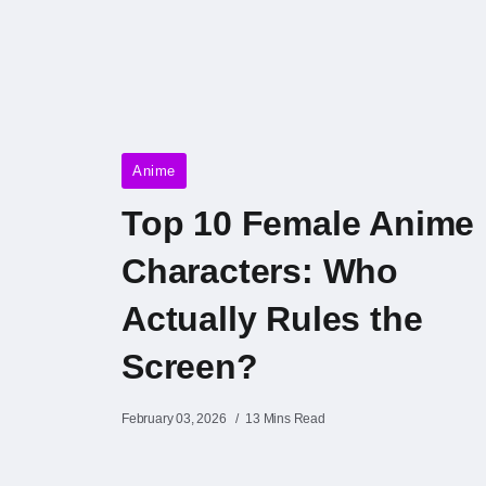
Anime
Top 10 Female Anime
Characters: Who
Actually Rules the
Screen?
February 03, 2026
13 Mins Read