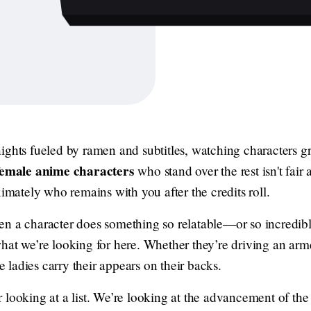
ights fueled by ramen and subtitles, watching characters g
female anime characters
who stand over the rest isn't fai
ximately who remains with you after the credits roll.
en a character does something so relatable—or so incredi
hat we’re looking for here. Whether they’re driving an arme
se ladies carry their appears on their backs.
fair looking at a list. We’re looking at the advancement of t