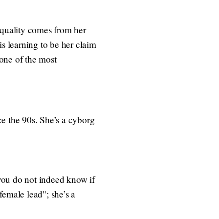
r quality comes from her
 is learning to be her claim
 one of the most
ce the 90s. She’s a cyborg
you do not indeed know if
 female lead"; she’s a