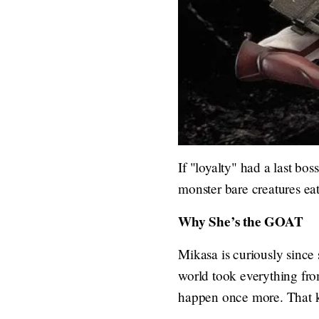
If "loyalty" had a last bos
monster bare creatures ea
Why She’s the GOAT
Mikasa is curiously since 
world took everything from
happen once more. That ki