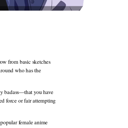
row from basic sketches
r around who has the
bly badass—that you have
d force or fair attempting
he popular female anime