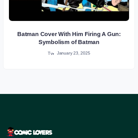
Batman Cover With Him Firing A Gun:
Symbolism of Batman
January 23, 2025
Tv