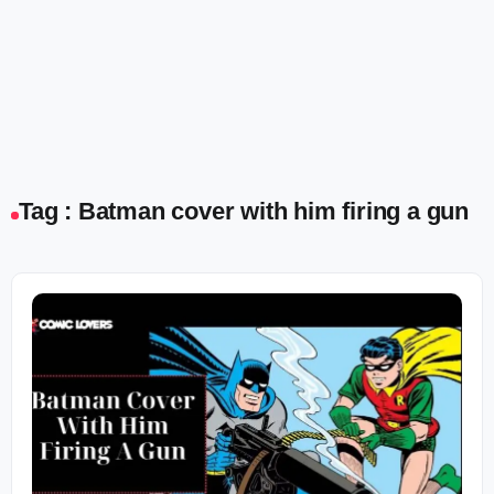
Tag : Batman cover with him firing a gun