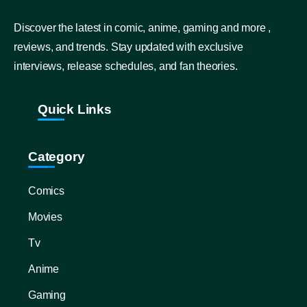
Discover the latest in comic, anime, gaming and more ,
reviews, and trends. Stay updated with exclusive
interviews, release schedules, and fan theories.
Quick Links
Category
Comics
Movies
Tv
Anime
Gaming