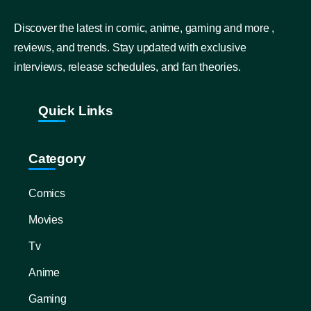
Discover the latest in comic, anime, gaming and more ,
reviews, and trends. Stay updated with exclusive
interviews, release schedules, and fan theories.
Quick Links
Category
Comics
Movies
Tv
Anime
Gaming