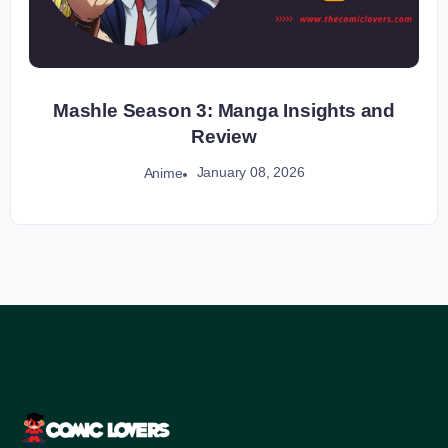
Mashle Season 3: Manga Insights and
Review
January 08, 2026
Anime