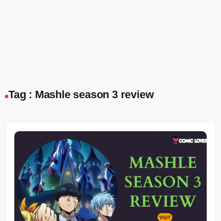
Tag : Mashle season 3 review