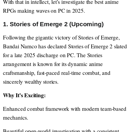
With that in intellect, let’s investigate the best anime
RPGs making waves on PC in 2025.
1. Stories of Emerge 2 (Upcoming)
Following the gigantic victory of Stories of Emerge,
Bandai Namco has declared Stories of Emerge 2 slated
for a late 2025 discharge on PC. The Stories
arrangement is known for its dynamic anime
craftsmanship, fast-paced real-time combat, and
sincerely wealthy stories.
Why It’s Exciting:
Enhanced combat framework with modern team-based
mechanics.
Beautiful open-world investigation with a consistent