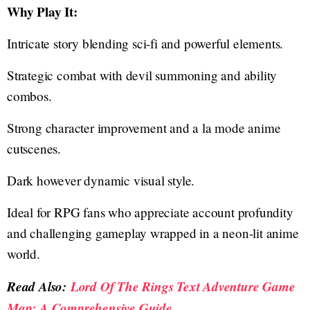
Why Play It:
Intricate story blending sci-fi and powerful elements.
Strategic combat with devil summoning and ability
combos.
Strong character improvement and a la mode anime
cutscenes.
Dark however dynamic visual style.
Ideal for RPG fans who appreciate account profundity
and challenging gameplay wrapped in a neon-lit anime
world.
Read Also:
Lord Of The Rings Text Adventure Game
Map: A Comprehensive Guide