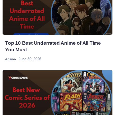
Top 10 Best Underrated Anime of All Time
You Must
June 30, 2026
Anime