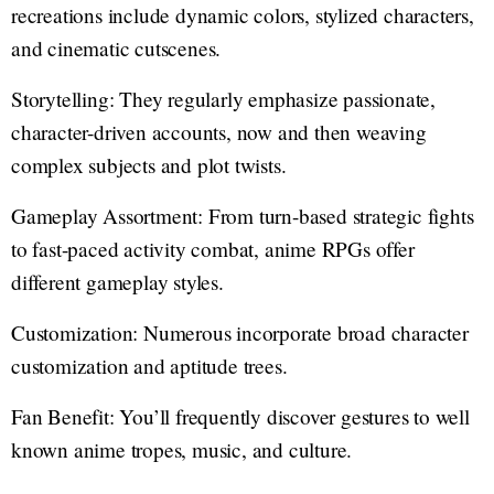
recreations include dynamic colors, stylized characters,
and cinematic cutscenes.
Storytelling: They regularly emphasize passionate,
character-driven accounts, now and then weaving
complex subjects and plot twists.
Gameplay Assortment: From turn-based strategic fights
to fast-paced activity combat, anime RPGs offer
different gameplay styles.
Customization: Numerous incorporate broad character
customization and aptitude trees.
Fan Benefit: You’ll frequently discover gestures to well
known anime tropes, music, and culture.