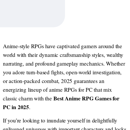
Anime-style RPGs have captivated gamers around the
world with their dynamic craftsmanship styles, wealthy
narrating, and profound gameplay mechanics. Whether
you adore turn-based fights, open-world investigation,
or action-packed combat, 2025 guarantees an
energizing lineup of anime RPGs for PC that mix
Best Anime RPG Games for
classic charm with the
PC in 2025
.
If you’re looking to inundate yourself in delightfully
enlivened universes with important characters and locks