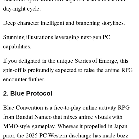
day-night cycle.
Deep character intelligent and branching storylines.
Stunning illustrations leveraging next-gen PC
capabilities.
If you delighted in the unique Stories of Emerge, this
spin-off is profoundly expected to raise the anime RPG
encounter further.
2. Blue Protocol
Blue Convention is a free-to-play online activity RPG
from Bandai Namco that mixes anime visuals with
MMO-style gameplay. Whereas it propelled in Japan
prior, the 2025 PC Western discharge has made buzz