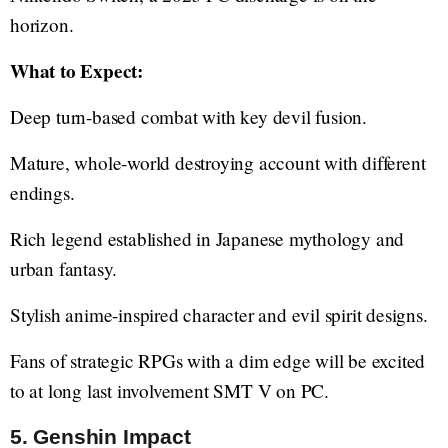
horizon.
What to Expect:
Deep turn-based combat with key devil fusion.
Mature, whole-world destroying account with different
endings.
Rich legend established in Japanese mythology and
urban fantasy.
Stylish anime-inspired character and evil spirit designs.
Fans of strategic RPGs with a dim edge will be excited
to at long last involvement SMT V on PC.
5. Genshin Impact