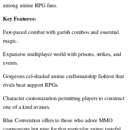
among anime RPG fans.
Key Features:
Fast-paced combat with garish combos and essential
magic.
Expansive multiplayer world with prisons, strikes, and
events.
Gorgeous cel-shaded anime craftsmanship fashion that
rivals beat support RPGs.
Character customization permitting players to construct
one of a kind avatars.
Blue Convention offers to those who adore MMO
components but pine for that particular anime tasteful