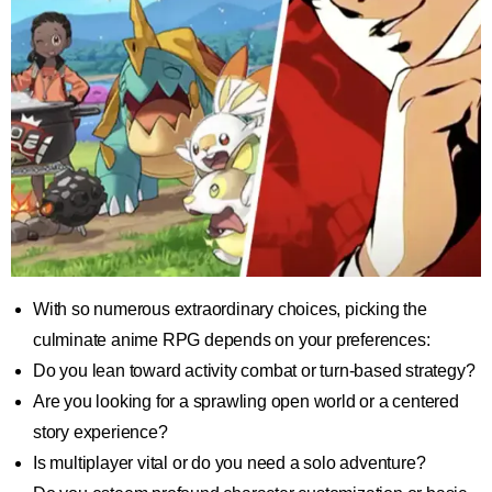
With so numerous extraordinary choices, picking the
culminate anime RPG depends on your preferences:
Do you lean toward activity combat or turn-based strategy?
Are you looking for a sprawling open world or a centered
story experience?
Is multiplayer vital or do you need a solo adventure?