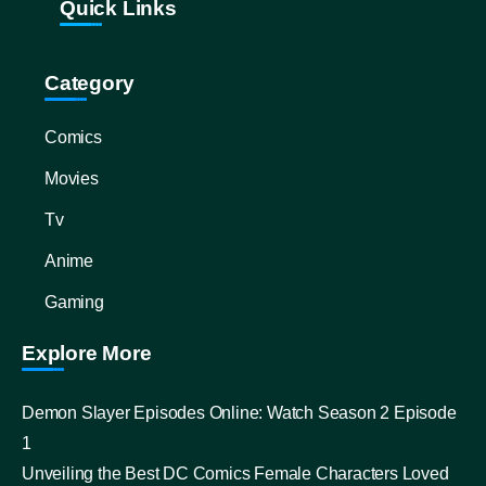
Quick Links
Category
Comics
Movies
Tv
Anime
Gaming
Explore More
Demon Slayer Episodes Online: Watch Season 2 Episode
1
Unveiling the Best DC Comics Female Characters Loved