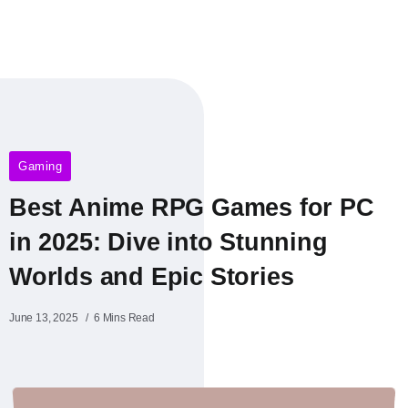
Gaming
Best Anime RPG Games for PC
in 2025: Dive into Stunning
Worlds and Epic Stories
June 13, 2025
6 Mins Read