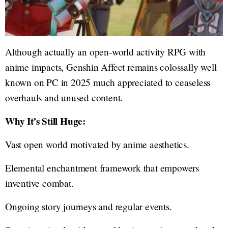
Although actually an open-world activity RPG with
anime impacts, Genshin Affect remains colossally well
known on PC in 2025 much appreciated to ceaseless
overhauls and unused content.
Why It’s Still Huge:
Vast open world motivated by anime aesthetics.
Elemental enchantment framework that empowers
inventive combat.
Ongoing story journeys and regular events.