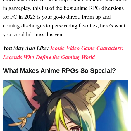
in gameplay, this list of the best anime RPG diversions
for PC in 2025 is your go-to direct. From up and
coming discharges to persevering favorites, here’s what
you shouldn’t miss this year.
You May Also Like:
Iconic Video Game Characters:
Legends Who Define the Gaming World
What Makes Anime RPGs So Special?