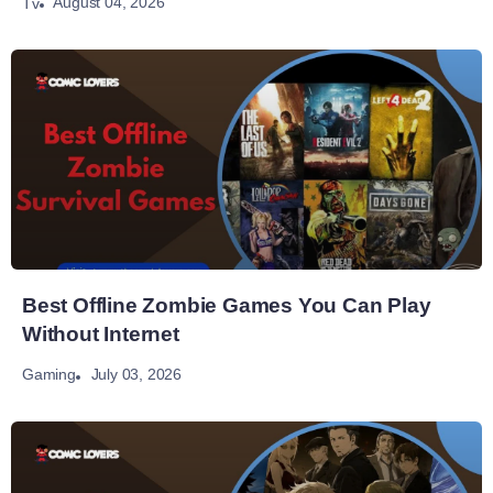
August 04, 2026
Tv
Best Offline Zombie Games You Can Play
Without Internet
July 03, 2026
Gaming