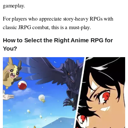
gameplay.
For players who appreciate story-heavy RPGs with
classic JRPG combat, this is a must-play.
How to Select the Right Anime RPG for
You?