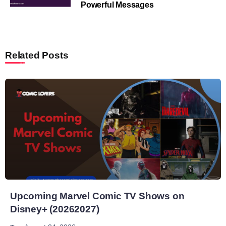
Powerful Messages
Related Posts
Upcoming Marvel Comic TV Shows on
Disney+ (20262027)