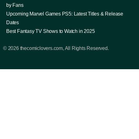
by Fans
Upcoming Marvel Games PS5: Latest Titles & Release
Dates
Best Fantasy TV Shows to Watch in 2025
© 2026 thecomiclovers.com, All Rights Reserved.