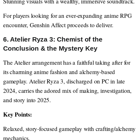
Stunning visuals with a wealthy, immersive soundtrack.
For players looking for an ever-expanding anime RPG
encounter, Genshin Affect proceeds to deliver.
6. Atelier Ryza 3: Chemist of the
Conclusion & the Mystery Key
The Atelier arrangement has a faithful taking after for
its charming anime fashion and alchemy-based
gameplay. Atelier Ryza 3, discharged on PC in late
2024, carries the adored mix of making, investigation,
and story into 2025.
Key Points:
Relaxed, story-focused gameplay with crafting/alchemy
mechanics.