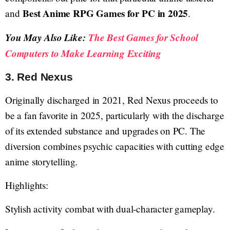
Best Anime RPG Games for PC in 2025
and
.
You May Also Like:
The Best Games for School
Computers to Make Learning Exciting
3. Red Nexus
Originally discharged in 2021, Red Nexus proceeds to
be a fan favorite in 2025, particularly with the discharge
of its extended substance and upgrades on PC. The
diversion combines psychic capacities with cutting edge
anime storytelling.
Highlights:
Stylish activity combat with dual-character gameplay.