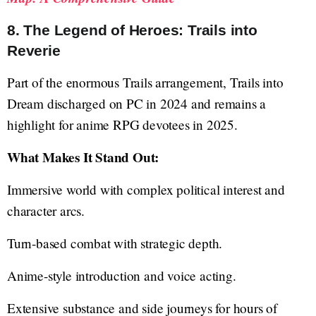
8. The Legend of Heroes: Trails into
Reverie
Part of the enormous Trails arrangement, Trails into
Dream discharged on PC in 2024 and remains a
highlight for anime RPG devotees in 2025.
What Makes It Stand Out:
Immersive world with complex political interest and
character arcs.
Turn-based combat with strategic depth.
Anime-style introduction and voice acting.
Extensive substance and side journeys for hours of