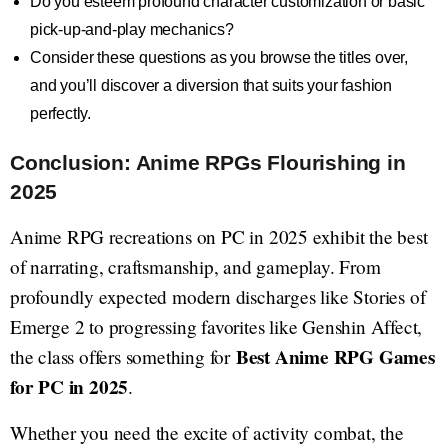
Do you esteem profound character customization or basic
pick-up-and-play mechanics?
Consider these questions as you browse the titles over,
and you’ll discover a diversion that suits your fashion
perfectly.
Conclusion: Anime RPGs Flourishing in
2025
Anime RPG recreations on PC in 2025 exhibit the best
of narrating, craftsmanship, and gameplay. From
profoundly expected modern discharges like Stories of
Emerge 2 to progressing favorites like Genshin Affect,
Best Anime RPG Games
the class offers something for
for PC in 2025
.
Whether you need the excite of activity combat, the