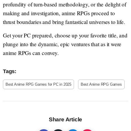
profundity of turn-based methodology, or the delight of
making and investigation, anime RPGs proceed to
thrust boundaries and bring fantastical universes to life.
Get your PC prepared, choose up your favorite title, and
plunge into the dynamic, epic ventures that as it were
anime RPGs can convey.
Tags:
Best Anime RPG Games for PC in 2025
Best Anime RPG Games
Share Article