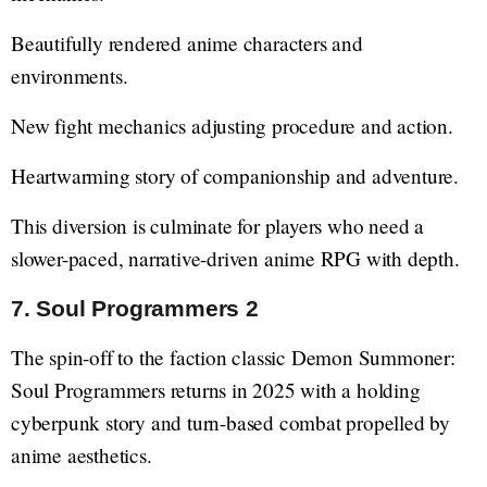
Beautifully rendered anime characters and
environments.
New fight mechanics adjusting procedure and action.
Heartwarming story of companionship and adventure.
This diversion is culminate for players who need a
slower-paced, narrative-driven anime RPG with depth.
7. Soul Programmers 2
The spin-off to the faction classic Demon Summoner:
Soul Programmers returns in 2025 with a holding
cyberpunk story and turn-based combat propelled by
anime aesthetics.