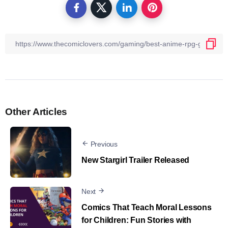
Other Articles
Previous
New Stargirl Trailer Released
Next
Comics That Teach Moral Lessons
for Children: Fun Stories with