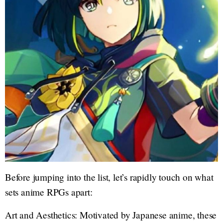
Before jumping into the list, let’s rapidly touch on what
sets anime RPGs apart:
Art and Aesthetics: Motivated by Japanese anime, these