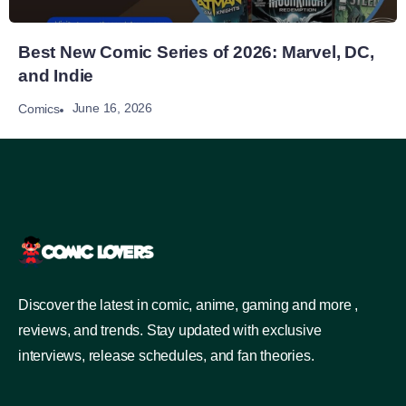
Best New Comic Series of 2026: Marvel, DC,
and Indie
June 16, 2026
Comics
Discover the latest in comic, anime, gaming and more ,
reviews, and trends. Stay updated with exclusive
interviews, release schedules, and fan theories.