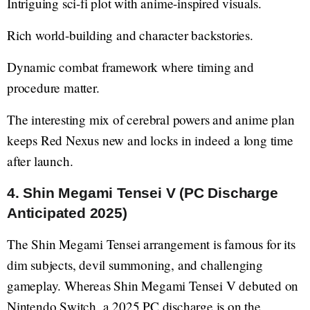
Intriguing sci-fi plot with anime-inspired visuals.
Rich world-building and character backstories.
Dynamic combat framework where timing and
procedure matter.
The interesting mix of cerebral powers and anime plan
keeps Red Nexus new and locks in indeed a long time
after launch.
4. Shin Megami Tensei V (PC Discharge
Anticipated 2025)
The Shin Megami Tensei arrangement is famous for its
dim subjects, devil summoning, and challenging
gameplay. Whereas Shin Megami Tensei V debuted on
Nintendo Switch, a 2025 PC discharge is on the